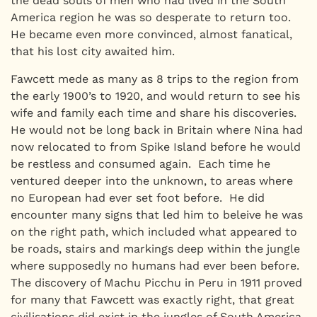
the dead souls of men who had lived in the South
America region he was so desperate to return too.
He became even more convinced, almost fanatical,
that his lost city awaited him.
Fawcett mede as many as 8 trips to the region from
the early 1900’s to 1920, and would return to see his
wife and family each time and share his discoveries.
He would not be long back in Britain where Nina had
now relocated to from Spike Island before he would
be restless and consumed again. Each time he
ventured deeper into the unknown, to areas where
no European had ever set foot before. He did
encounter many signs that led him to beleive he was
on the right path, which included what appeared to
be roads, stairs and markings deep within the jungle
where supposedly no humans had ever been before.
The discovery of Machu Picchu in Peru in 1911 proved
for many that Fawcett was exactly right, that great
civilisations did exist in the jungles of South America,