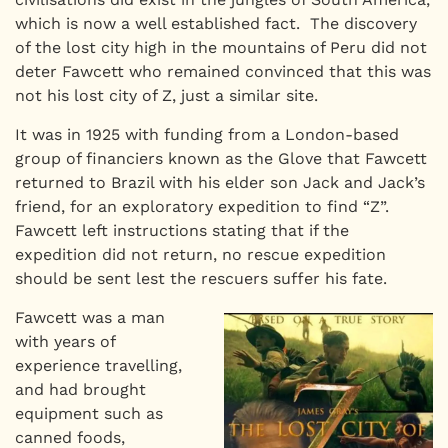
which is now a well established fact. The discovery
of the lost city high in the mountains of Peru did not
deter Fawcett who remained convinced that this was
not his lost city of Z, just a similar site.
It was in 1925 with funding from a London-based
group of financiers known as the Glove that Fawcett
returned to Brazil with his elder son Jack and Jack’s
friend, for an exploratory expedition to find “Z”.
Fawcett left instructions stating that if the
expedition did not return, no rescue expedition
should be sent lest the rescuers suffer his fate.
Fawcett was a man
with years of
experience travelling,
and had brought
equipment such as
canned foods,