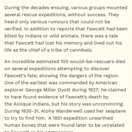
During the decades ensuing, various groups mounted
several rescue expeditions, without success. They
heard only various rumours that could not be
verified. In addition to reports that Fawcett had been
killed by Indians or wild animals, there was a tale
that Fawcett had lost his memory and lived out his
life as the chief of a tribe of cannibals.
An incredible estimated 100 would-be-rescuers died
on several expeditions attempting to discover
Fawcett’s fate, showing the dangers of the region.
One of the earliest was commanded by American
explorer George Miller Dyott during 1927; he claimed
to have found evidence of Fawcett’s death by
the Aloique Indians, but his story was unconvincing.
During 1930-31, Aloha Wanderwell used her seaplane
to try to find him. A 1951 expedition unearthed
human bones that were found later to be unrelated