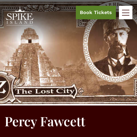
Book Tickets
Percy Fawcett