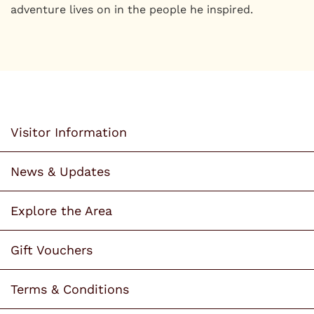
adventure lives on in the people he inspired.
Visitor Information
News & Updates
Explore the Area
Gift Vouchers
Terms & Conditions