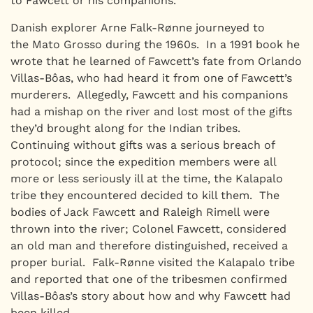
to Fawcett or his companions.
Danish explorer Arne Falk-Rønne journeyed to
the Mato Grosso during the 1960s. In a 1991 book he
wrote that he learned of Fawcett’s fate from Orlando
Villas-Bôas, who had heard it from one of Fawcett’s
murderers. Allegedly, Fawcett and his companions
had a mishap on the river and lost most of the gifts
they’d brought along for the Indian tribes.
Continuing without gifts was a serious breach of
protocol; since the expedition members were all
more or less seriously ill at the time, the Kalapalo
tribe they encountered decided to kill them. The
bodies of Jack Fawcett and Raleigh Rimell were
thrown into the river; Colonel Fawcett, considered
an old man and therefore distinguished, received a
proper burial. Falk-Rønne visited the Kalapalo tribe
and reported that one of the tribesmen confirmed
Villas-Bôas’s story about how and why Fawcett had
been killed.