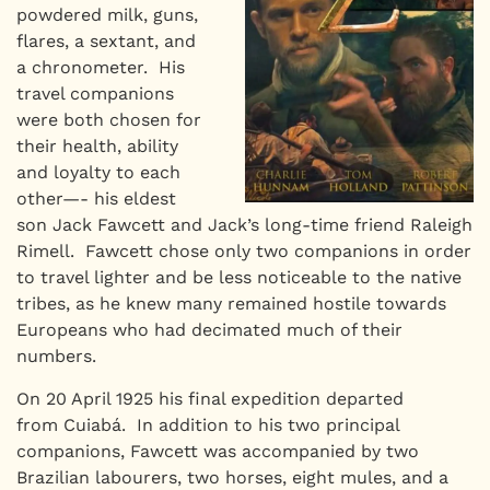
powdered milk, guns,
flares, a sextant, and
a chronometer. His
travel companions
were both chosen for
their health, ability
and loyalty to each
other—- his eldest
son Jack Fawcett and Jack’s long-time friend Raleigh
Rimell. Fawcett chose only two companions in order
to travel lighter and be less noticeable to the native
tribes, as he knew many remained hostile towards
Europeans who had decimated much of their
numbers.
On 20 April 1925 his final expedition departed
from Cuiabá. In addition to his two principal
companions, Fawcett was accompanied by two
Brazilian labourers, two horses, eight mules, and a