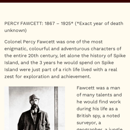
PERCY FAWCETT: 1867 – 1925* (*Exact year of death
unknown)
Colonel Percy Fawcett was one of the most
enigmatic, colourful and adventurous characters of
the entire 20th century, let alone the history of Spike
Island, and the 3 years he would spend on Spike
Island were just part of a rich life lived with a real
zest for exploration and achievement.
Fawcett was a man
of many talents and
he would find work
during his life as a
British spy, a noted
surveyor, a
geographer, a jungle