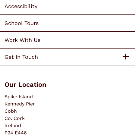
Accessibility
School Tours
Work With Us
Get In Touch
Our Location
Spike Island
Kennedy Pier
Cobh
Co. Cork
Ireland
P24 E446