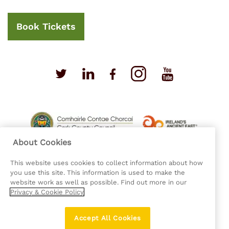
Book Tickets
About Cookies
This website uses cookies to collect information about how
you use this site. This information is used to make the
website work as well as possible. Find out more in our
Privacy & Cookie Policy
Privacy Policy
Cookie Policy
Accept All Cookies
Accessibility Statement
Sitemap