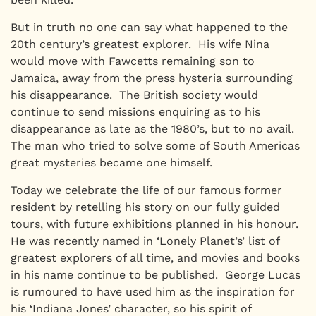
But in truth no one can say what happened to the
20th century’s greatest explorer. His wife Nina
would move with Fawcetts remaining son to
Jamaica, away from the press hysteria surrounding
his disappearance. The British society would
continue to send missions enquiring as to his
disappearance as late as the 1980’s, but to no avail.
The man who tried to solve some of South Americas
great mysteries became one himself.
Today we celebrate the life of our famous former
resident by retelling his story on our fully guided
tours, with future exhibitions planned in his honour.
He was recently named in ‘Lonely Planet’s’ list of
greatest explorers of all time, and movies and books
in his name continue to be published. George Lucas
is rumoured to have used him as the inspiration for
his ‘Indiana Jones’ character, so his spirit of