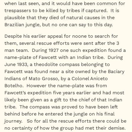
when last seen, and it would have been common for
trespassers to be killed by tribes if captured. It is
plausible that they died of natural causes in the
Brazilian jungle, but no one can say to this day.
Despite his earlier appeal for noone to search for
them, several rescue efforts were sent after the 3
man team. During 1927 one such expedition found a
name-plate of Fawcett with an Indian tribe. During
June 1933, a theodolite compass belonging to
Fawcett was found near a site owned by the Baciary
Indians of Mato Grosso, by a Colonel Aniceto
Botelho. However the name-plate was from
Fawcett’s expedition five years earlier and had most
likely been given as a gift to the chief of that Indian
tribe. The compass was proved to have been left
behind before he entered the jungle on his final
journey. So for all the rescue efforts there could be
no certainty of how the group had met their demise.