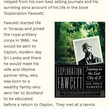
relayed from his own best selling journals and his
surviving sons account of his life in the book
‘Exploration Fawcett’.
Fawcett started life
in Torquay and joined
the royal artillery
corps in 1886. He
would be sent to
Ceylon, modern day
Sri Lanka and there
he would meet his
wife and lifetime
partner Nina, who
was born to a
wealthy family who
sent her to Scotland
to be educated
before a return to Ceylon. They met at a tennis