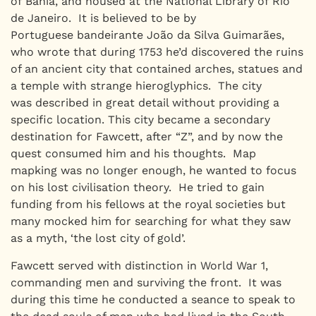
of Bahia, and housed at the National Library of Rio
de Janeiro. It is believed to be by
Portuguese bandeirante João da Silva Guimarães,
who wrote that during 1753 he’d discovered the ruins
of an ancient city that contained arches, statues and
a temple with strange hieroglyphics. The city
was described in great detail without providing a
specific location. This city became a secondary
destination for Fawcett, after “Z”, and by now the
quest consumed him and his thoughts. Map
mapking was no longer enough, he wanted to focus
on his lost civilisation theory. He tried to gain
funding from his fellows at the royal societies but
many mocked him for searching for what they saw
as a myth, ‘the lost city of gold’.
Fawcett served with distinction in World War 1,
commanding men and surviving the front. It was
during this time he conducted a seance to speak to