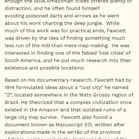
enough the local Amazonian tribes offered plenty of
distraction, and he often found himself
avoiding poisoned darts and arrows as he went
about his work charting the deep jungle. While
much of this work was for practical ends, Fawcett
was driven by the idea of finding something much
less run of the mill than mere map making. He was
interested in finding one of the fabled ‘lost cities’ of
South America, and he put much research into their
existence and possible locations.
Based on his documentary research, Fawcett had by
1914 formulated ideas about a “lost city” he named
“Z”, located somewhere in the Mato Grosso region of
Brazil. He theorized that a complex civilization once
existed in the Amazon and that isolated ruins of a
large city may survive. Fawcett also found a
document known as Manuscript 512, written after
explorations made in the sertão of the province