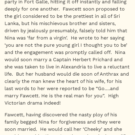
party in Fort Galle, hitting it off instantly and falling
deeply for one another. Fawcett soon proposed to
the girl considered to be the prettiest in all of Sri
Lanka, but his mischievous brother and sisters,
driven by jealously presumably, falsely told him that
Nina was ‘far from a virgin’. He wrote to her saying
‘you are not the pure young girl I thought you to be’
and the engagement was promptly called off. Nina
would soon marry a Captain Herbert Prichard and
she was taken to live in Alexandria to live a reluctant
life. But her husband would die soon of Anthrax and
clearly the man knew the heart of his wife, for his
last words to her were reported to be “Go….and
marry Fawcett. He is the real man for you”. High
Victorian drama indeed!
Fawcett, having discovered the nasty ploy of his
family begged Nina for forgiveness and they were
soon married. He would call her ‘Cheeky’ and she