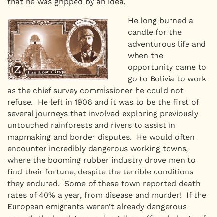
that he was gripped by an idea.
He long burned a
candle for the
adventurous life and
when the
opportunity came to
go to Bolivia to work
as the chief survey commissioner he could not
refuse. He left in 1906 and it was to be the first of
several journeys that involved exploring previously
untouched rainforests and rivers to assist in
mapmaking and border disputes. He would often
encounter incredibly dangerous working towns,
where the booming rubber industry drove men to
find their fortune, despite the terrible conditions
they endured. Some of these town reported death
rates of 40% a year, from disease and murder! If the
European emigrants weren’t already dangerous