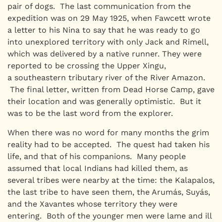
pair of dogs. The last communication from the
expedition was on 29 May 1925, when Fawcett wrote
a letter to his Nina to say that he was ready to go
into unexplored territory with only Jack and Rimell,
which was delivered by a native runner. They were
reported to be crossing the Upper Xingu,
a southeastern tributary river of the River Amazon.
The final letter, written from Dead Horse Camp, gave
their location and was generally optimistic. But it
was to be the last word from the explorer.
When there was no word for many months the grim
reality had to be accepted. The quest had taken his
life, and that of his companions. Many people
assumed that local Indians had killed them, as
several tribes were nearby at the time: the Kalapalos,
the last tribe to have seen them, the Arumás, Suyás,
and the Xavantes whose territory they were
entering. Both of the younger men were lame and ill