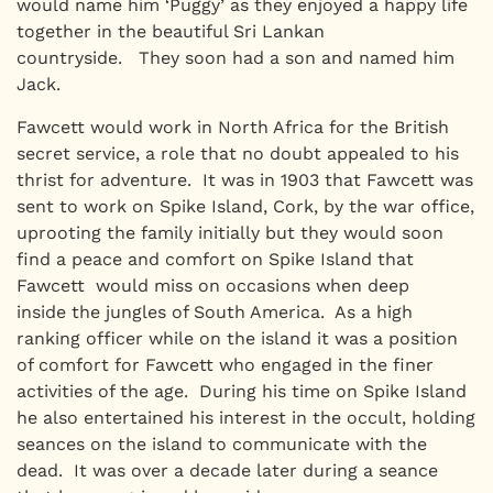
would name him ‘Puggy’ as they enjoyed a happy life
together in the beautiful Sri Lankan
countryside. They soon had a son and named him
Jack.
Fawcett would work in North Africa for the British
secret service, a role that no doubt appealed to his
thrist for adventure. It was in 1903 that Fawcett was
sent to work on Spike Island, Cork, by the war office,
uprooting the family initially but they would soon
find a peace and comfort on Spike Island that
Fawcett would miss on occasions when deep
inside the jungles of South America. As a high
ranking officer while on the island it was a position
of comfort for Fawcett who engaged in the finer
activities of the age. During his time on Spike Island
he also entertained his interest in the occult, holding
seances on the island to communicate with the
dead. It was over a decade later during a seance