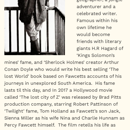
adventurer and a
celebrated writer.
Famous within his
own lifetime he
would become
friends with literary
giants H.R Hagard of
‘Kings Solomon’s
mines’ fame, and ‘Sherlock Holmes’ creator Arthur
Conan Doyle who would write his best selling ‘The
lost World’ book based on Fawcetts accounts of his
journeys in unexplored South America. His fame
lasts til this day, and In 2017 a Hollywood movie
called ‘The lost city of Z’ was released by Brad Pitts
production company, starring Robert Pattinson of
‘Twilight’ fame, Tom Holland as Fawcett’s son Jack,
Sienna Miller as his wife Nina and Charlie Hunnam as
Percy Fawcett himself. The film retells his life as