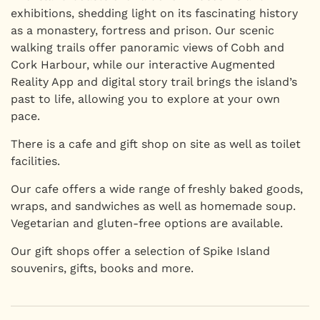
exhibitions, shedding light on its fascinating history
as a monastery, fortress and prison. Our scenic
walking trails offer panoramic views of Cobh and
Cork Harbour, while our interactive Augmented
Reality App and digital story trail brings the island’s
past to life, allowing you to explore at your own
pace.
There is a cafe and gift shop on site as well as toilet
facilities.
Our cafe offers a wide range of freshly baked goods,
wraps, and sandwiches as well as homemade soup.
Vegetarian and gluten-free options are available.
Our gift shops offer a selection of Spike Island
souvenirs, gifts, books and more.