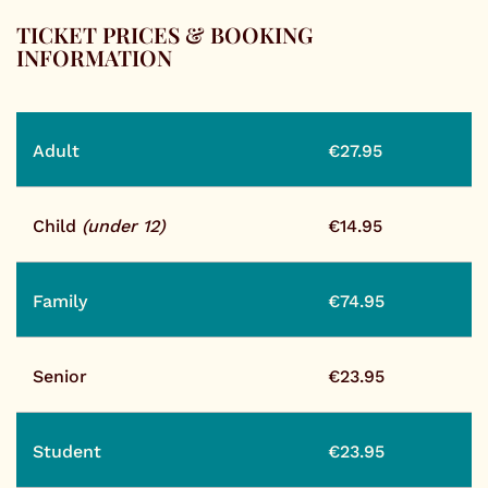
TICKET PRICES & BOOKING
INFORMATION
Adult
€27.95
Child
(under 12)
€14.95
Family
€74.95
Senior
€23.95
Student
€23.95