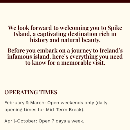
We look forward to welcoming you to Spike
Island, a captivating destination rich in
history and natural beauty.
Before you embark on a journey to Ireland’s
infamous island, here’s everything you need
to know for a memorable visit.
OPERATING TIMES
February & March: Open weekends only (daily
opening times for Mid-Term Break).
April-October: Open 7 days a week.