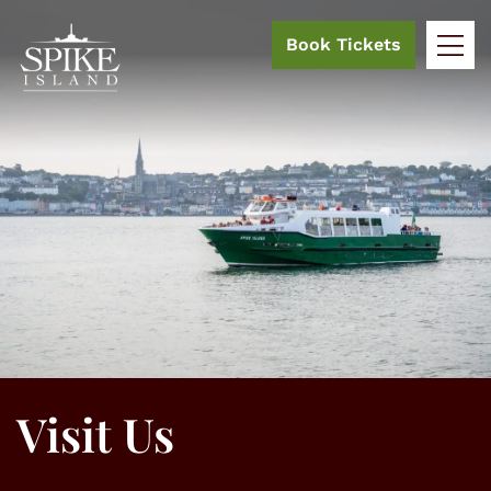
Book Tickets
Visit Us