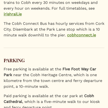
trains to Cobh every 30 minutes on weekdays and
every hour on weekends. For full timetables, see
irishrail.ie
The Cobh Connect Bus has hourly services from Cork
City. Disembark at the Park Lane stop which is a 10
minute walk downhill to the pier.
cobhconnect.ie
PARKING
Free parking is available at the
Five Foot Way Car
Park
near the Cobh Heritage Centre, which is one
kilometre from the town centre and ferry departure
point, a 10-minute walk.
Paid parking is available at the car park at
Cobh
Cathedral
, which is a five-minute walk to our kiosk
and ferry departure point.