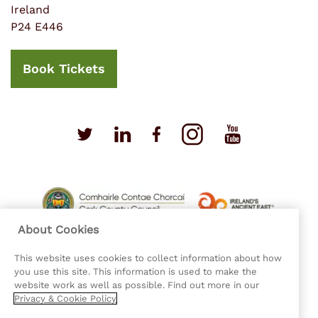
Ireland
P24 E446
Book Tickets
About Cookies
This website uses cookies to collect information about how
you use this site. This information is used to make the
website work as well as possible. Find out more in our
Privacy & Cookie Policy