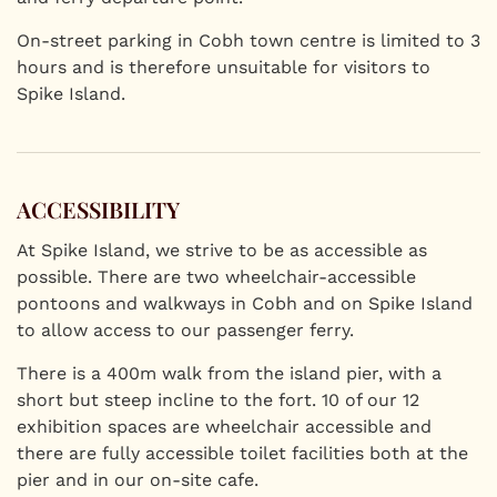
On-street parking in Cobh town centre is limited to 3
hours and is therefore unsuitable for visitors to
Spike Island.
ACCESSIBILITY
At Spike Island, we strive to be as accessible as
possible. There are two wheelchair-accessible
pontoons and walkways in Cobh and on Spike Island
to allow access to our passenger ferry.
There is a 400m walk from the island pier, with a
short but steep incline to the fort. 10 of our 12
exhibition spaces are wheelchair accessible and
there are fully accessible toilet facilities both at the
pier and in our on-site cafe.