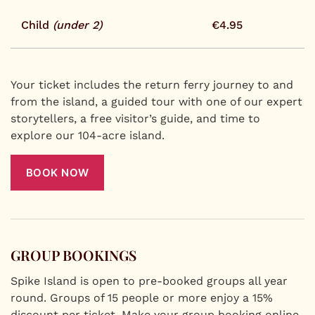
Child
(under 2)
€4.95
Your ticket includes the return ferry journey to and
from the island, a guided tour with one of our expert
storytellers, a free visitor’s guide, and time to
explore our 104-acre island.
BOOK NOW
GROUP BOOKINGS
Spike Island is open to pre-booked groups all year
round. Groups of 15 people or more enjoy a 15%
discount per ticket. Make your group booking online