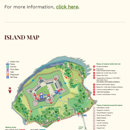
For more information,
click here
.
ISLAND MAP