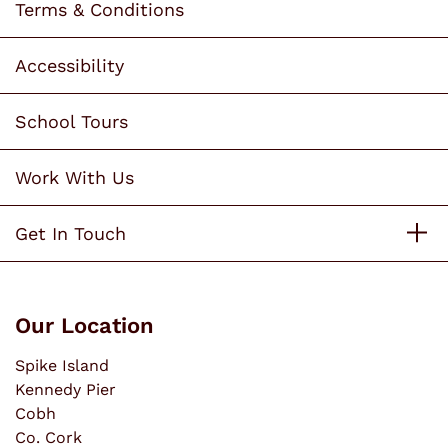
Terms & Conditions
Accessibility
School Tours
Work With Us
Get In Touch
Our Location
Spike Island
Kennedy Pier
Cobh
Co. Cork