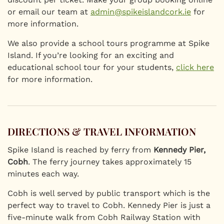
or email our team at
admin@spikeislandcork.ie
for
more information.
We also provide a school tours programme at Spike
Island. If you’re looking for an exciting and
educational school tour for your students,
click here
for more information.
DIRECTIONS & TRAVEL INFORMATION
Spike Island is reached by ferry from
Kennedy Pier,
Cobh
. The ferry journey takes approximately 15
minutes each way.
Cobh is well served by public transport which is the
perfect way to travel to Cobh. Kennedy Pier is just a
five-minute walk from Cobh Railway Station with