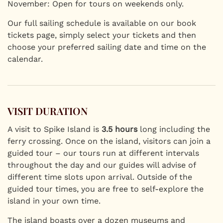
November: Open for tours on weekends only.
Our full sailing schedule is available on our book
tickets page, simply select your tickets and then
choose your preferred sailing date and time on the
calendar.
VISIT DURATION
A visit to Spike Island is
3.5 hours
long including the
ferry crossing. Once on the island, visitors can join a
guided tour – our tours run at different intervals
throughout the day and our guides will advise of
different time slots upon arrival. Outside of the
guided tour times, you are free to self-explore the
island in your own time.
The island boasts over a dozen museums and