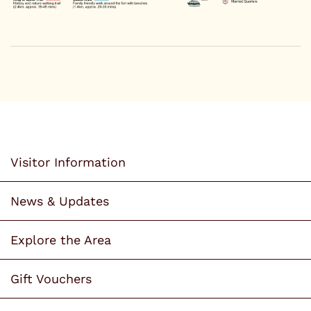
Visitor Information
News & Updates
Explore the Area
Gift Vouchers