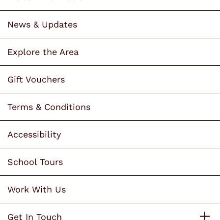
News & Updates
Explore the Area
Gift Vouchers
Terms & Conditions
Accessibility
School Tours
Work With Us
Get In Touch