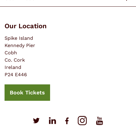
Our Location
Spike Island
Kennedy Pier
Cobh
Co. Cork
Ireland
P24 E446
Book Tickets