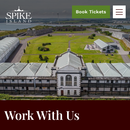
Book Tickets
Work With Us