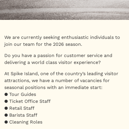
We are currently seeking enthusiastic individuals to
join our team for the 2026 season.
Do you have a passion for customer service and
delivering a world class visitor experience?
At Spike Island, one of the country’s leading visitor
attractions, we have a number of vacancies for
seasonal positions with an immediate start:
● Tour Guides
● Ticket Office Staff
● Retail Staff
● Barista Staff
● Cleaning Roles