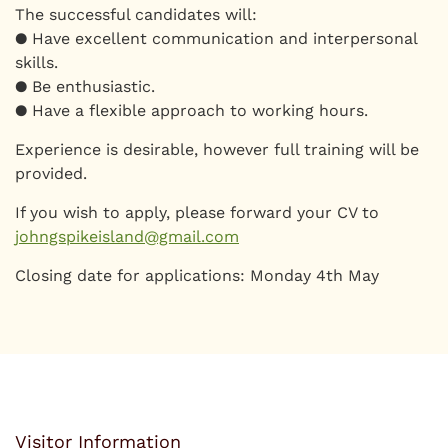
The successful candidates will:
● Have excellent communication and interpersonal
skills.
● Be enthusiastic.
● Have a flexible approach to working hours.
Experience is desirable, however full training will be
provided.
If you wish to apply, please forward your CV to
johngspikeisland@gmail.com
Closing date for applications: Monday 4th May
Visitor Information