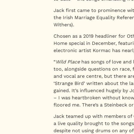
Jack first came to prominence wit
the Irish Marriage Equality Refer
Withers).
Chosen as a 2019 headliner for Oth
Home special in December, featurin
electronic artist Kormac has near
“
Wild Place
has songs of love and 
too, alongside questions on race, 
and vocal are centre, but there ar
‘Strange Bird’ written about the l
gained. It’s influenced hugely by
– I was heartbroken without knowi
floored me. There’s a Steinbeck o
Jack teamed up with members of C
a live quality brought to the son
despite not using drums on any of