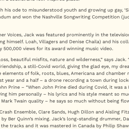
h his ode to misunderstood youth and growing up gay, ‘Si
endum and won the Nashville Songwriting Competition (jud
er Voices, Jack was featured prominently in the television
g himself. Loah, Villagers and Denise Chaila) and his col
ly 500,000 views for its award winning music video.
loss, beautiful misfits, nature and wilderness,” says Jack.
friendship, a still-Covid world, giving the glad eye, my 
e elements of folk, roots, blues, Americana and chamber m
ast year and a half – a drone recording a town during loc
 John Prine – “When John Prine died during Covid, it was
ng him personally – his lyrics and his style meant so mu
r Mark Twain quality – he says so much without being flow
rash Ensemble, Clare Sands, Hugh Dillon and Aisling Fit
gs by Ber Quinn’s mixing. Jack’s long-standing drummer, D
 the tracks and it was mastered in Canada by Philip Shaw 