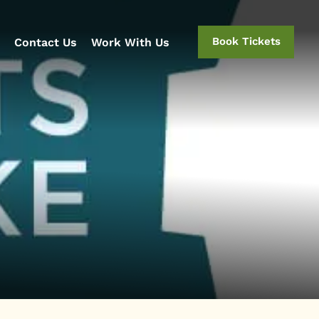
Book Tickets
Contact Us
Work With Us