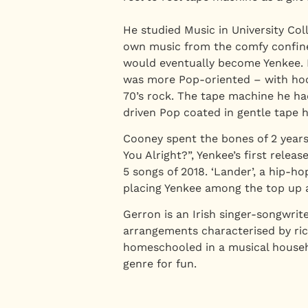
He studied Music in University Co
own music from the comfy confines
would eventually become Yenkee. I
was more Pop-oriented – with hooks
70’s rock. The tape machine he ha
driven Pop coated in gentle tape h
Cooney spent the bones of 2 years 
You Alright?”, Yenkee’s first rele
5 songs of 2018. ‘Lander’, a hip-ho
placing Yenkee among the top up 
Gerron is an Irish singer-songwri
arrangements characterised by ric
homeschooled in a musical househo
genre for fun.