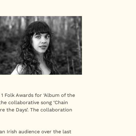
1 Folk Awards for ‘Album of the
 the collaborative song ‘Chain
re the Days’. The collaboration
n Irish audience over the last