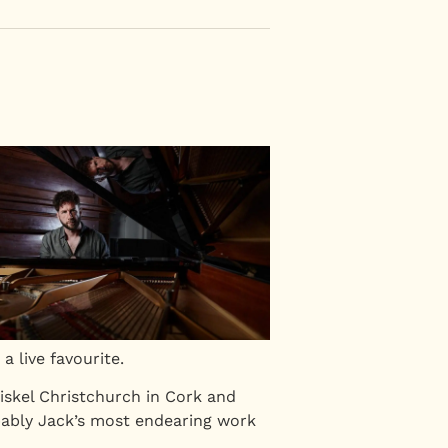
a live favourite.
iskel Christchurch in Cork and
obably Jack’s most endearing work