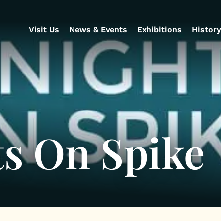
Visit Us
News & Events
Exhibitions
History
ts On Spike