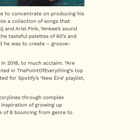
ve to concentrate on producing his
e a collection of songs that
 and Ariel Pink, Yenkee’s sound
he tasteful palettes of 60’s and
d he was to create – groove-
 in 2018, to much acclaim. “Are
ected in ThePointOfEverything’s top
d for Spotify’s ‘New Éire’ playlist,
storylines through complex
inspiration of growing up
e of 8 bouncing from genre to