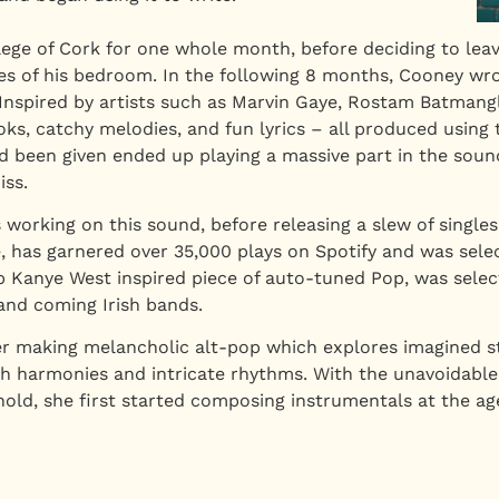
llege of Cork for one whole month, before deciding to lea
 of his bedroom. In the following 8 months, Cooney wrot
nspired by artists such as Marvin Gaye, Rostam Batmanglij
, catchy melodies, and fun lyrics – all produced using t
d been given ended up playing a massive part in the soun
iss.
working on this sound, before releasing a slew of singles
ase, has garnered over 35,000 plays on Spotify and was sel
p Kanye West inspired piece of auto-tuned Pop, was selecte
and coming Irish bands.
ter making melancholic alt-pop which explores imagined 
h harmonies and intricate rhythms. With the unavoidable 
ld, she first started composing instrumentals at the ag