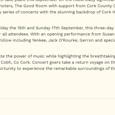
omoters, The Good Room with support from Cork County Co
ary series of concerts with the stunning backdrop of Cork
iday the 15th and Sunday 17th September, this three-day
r all attendees. With an opening performance from Susan
 follow including Yenkee, Jack O’Rourke, Gerron and special
te the power of music while highlighting the breathtaking
 Cobh, Co Cork. Concert goers take a return voyage on th
portunity to experience the remarkable surroundings of 