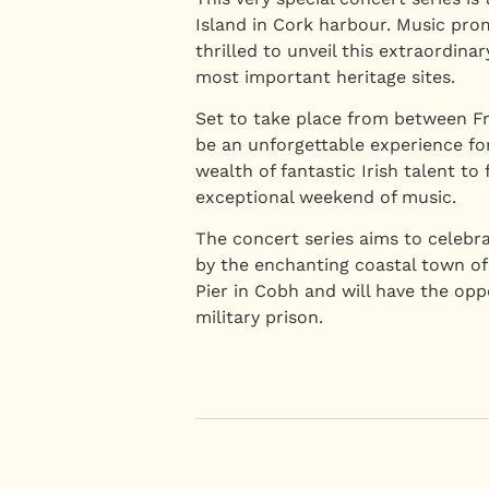
Island in Cork harbour. Music pr
thrilled to unveil this extraordin
most important heritage sites.
Set to take place from between Fr
be an unforgettable experience fo
wealth of fantastic Irish talent to
exceptional weekend of music.
The concert series aims to celebra
by the enchanting coastal town of
Pier in Cobh and will have the op
military prison.