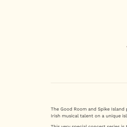
The Good Room and Spike Island 
Irish musical talent on a unique is
This very special concert series is