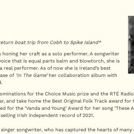
return boat trip from Cobh to Spike Island*
 honing her craft as a solo performer. A songwriter
voice that is equal parts balm and blowtorch, she is
 a real performer. As of now she is Ireland’s best
ase of
‘In The Game’
her collaboration album with
.
minations for the Choice Music prize and the RTÉ Radio 
Year, and take home the Best Original Folk Track award for
ted for the ‘Vanda and Young’ Award for her song ‘These A
elling Irish independent record of 2021.
 singer songwriter, who has captured the hearts of many a