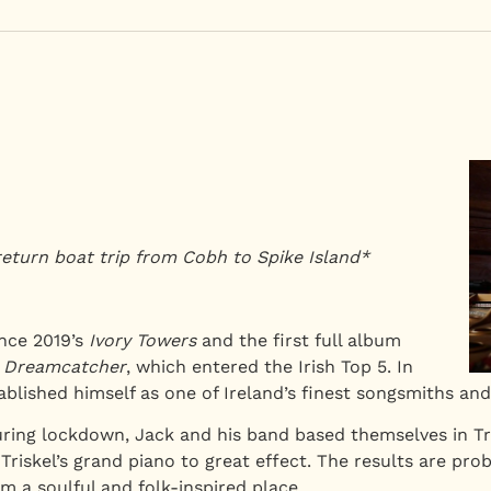
return boat trip from Cobh to Spike Island*
ince 2019’s
Ivory Towers
and the first full album
,
Dreamcatcher
, which entered the Irish Top 5. In
blished himself as one of Ireland’s finest songsmiths and 
uring lockdown, Jack and his band based themselves in Tr
riskel’s grand piano to great effect. The results are pr
m a soulful and folk-inspired place.