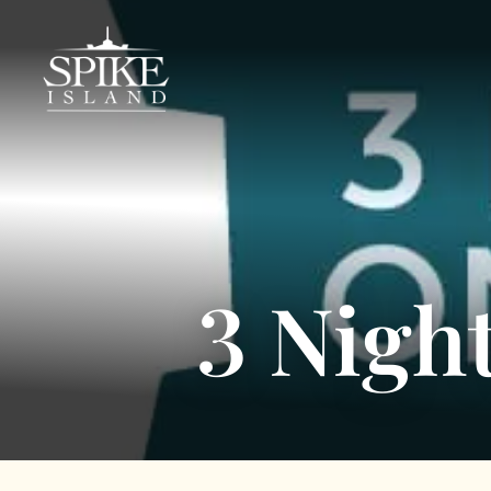
3 Nigh