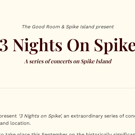
The Good Room & Spike Island present
3 Nights On Spik
A series of concerts on Spike Island
present
‘3 Nights on Spike’,
an extraordinary series of con
land location.
 to take place this September on the historically significa