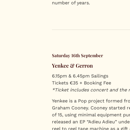
number of years.
Saturday 16th September
Yenkee & Gerron
6.15pm & 6.45pm Sailings
Tickets €35 + Booking Fee
*Ticket includes concert and the 
Yenkee is a Pop project formed fr
Graham Cooney. Cooney started re
of 15, using minimal equipment pu
released an EP “Adieu Adieu” under
reel to reel tape machine as a gift