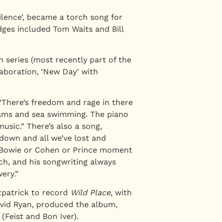
lence’, became a torch song for
ges included Tom Waits and Bill
 series (most recently part of the
laboration, ‘New Day’ with
 “There’s freedom and rage in there
dreams and sea swimming. The piano
usic.” There’s also a song,
kdown and all we’ve lost and
 a Bowie or Cohen or Prince moment
ch, and his songwriting always
ery.”
zpatrick to record
Wild Place
, with
avid Ryan, produced the album,
(Feist and Bon Iver).