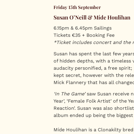
Friday 15th September
Susan O’Neill & Míde Houlihan
6.15pm & 6.45pm Sailings
Tickets €35 + Booking Fee
*Ticket includes concert and the 
Susan has spent the last few years
of hidden depths, with a timeless 
audacity personified, a free spirit;
kept secret, however with the rele
Mick Flannery that has all changed
‘In The Game’
saw Susan receive no
Year’, ‘Female Folk Artist’ of the 
Reaction’. Susan was also shortlis
album ended up being the biggest s
Míde Houlihan is a Clonakilty bred