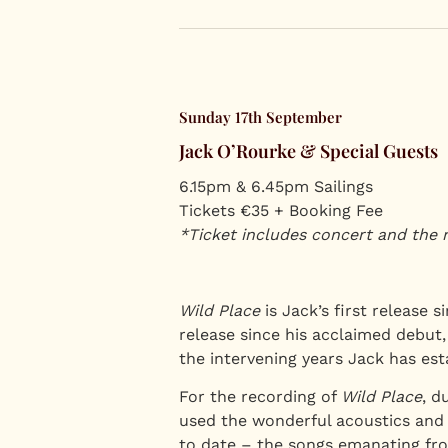
Sunday 17th September
Jack O’Rourke & Special Guests
6.15pm & 6.45pm Sailings
Tickets €35 + Booking Fee
*Ticket includes concert and the 
Wild Place
is Jack’s first release s
release since his acclaimed debut
the intervening years Jack has esta
For the recording of
Wild Place
, d
used the wonderful acoustics and T
to date – the songs emanating fro