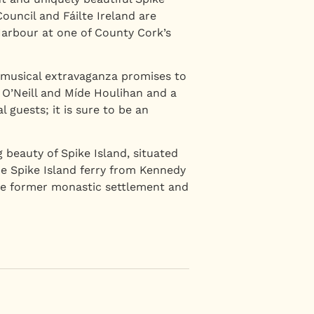
uncil and Fáilte Ireland are
 Harbour at one of County Cork’s
 musical extravaganza promises to
 O’Neill and Míde Houlihan and a
 guests; it is sure to be an
 beauty of Spike Island, situated
e Spike Island ferry from Kennedy
the former monastic settlement and