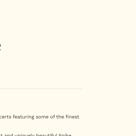
e
certs featuring some of the finest
nt and uniquely beautiful Spike