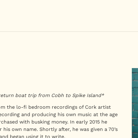
return boat trip from Cobh to Spike Island*
om the lo-fi bedroom recordings of Cork artist
cording and producing his own music at the age
rchased with busking money. In early 2015 he
 his own name. Shortly after, he was given a 70’s
 and began using it to write.